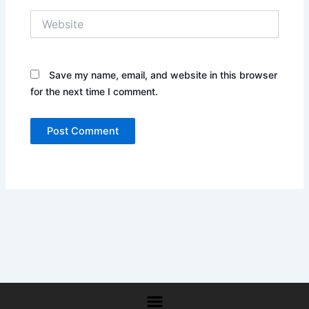
Website
Save my name, email, and website in this browser
for the next time I comment.
Menu