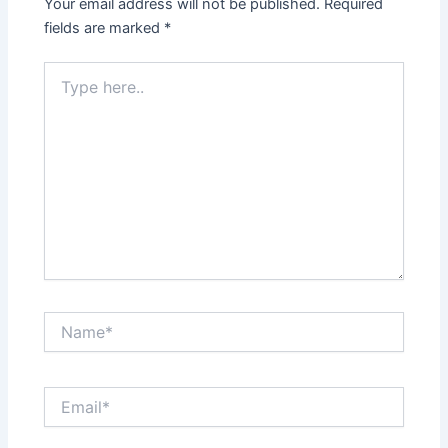
Your email address will not be published.
Required
fields are marked
*
Type
here..
Name*
Email*