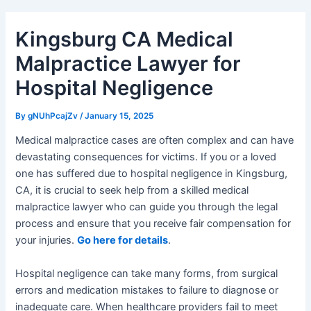
Kingsburg CA Medical
Malpractice Lawyer for
Hospital Negligence
By
gNUhPcajZv
/
January 15, 2025
Medical malpractice cases are often complex and can have
devastating consequences for victims. If you or a loved
one has suffered due to hospital negligence in Kingsburg,
CA, it is crucial to seek help from a skilled medical
malpractice lawyer who can guide you through the legal
process and ensure that you receive fair compensation for
your injuries.
Go here for details
.
Hospital negligence can take many forms, from surgical
errors and medication mistakes to failure to diagnose or
inadequate care. When healthcare providers fail to meet