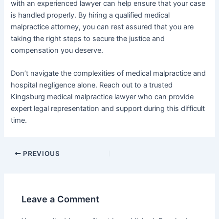
with an experienced lawyer can help ensure that your case
is handled properly. By hiring a qualified medical
malpractice attorney, you can rest assured that you are
taking the right steps to secure the justice and
compensation you deserve.
Don’t navigate the complexities of medical malpractice and
hospital negligence alone. Reach out to a trusted
Kingsburg medical malpractice lawyer who can provide
expert legal representation and support during this difficult
time.
PREVIOUS
Leave a Comment