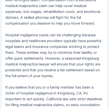
even wrongful death. Compensation from a successful
medical malpractice claim can help cover medical
expenses, lost wages, rehabilitation costs, and emotional
distress. A skilled attorney will fight for the full
compensation you deserve to help you move forward.
Hospital negligence cases can be challenging because
hospitals and healthcare providers typically have powerful
legal teams and insurance companies working to protect
them. These entities may try to minimize their liability or
offer quick settlements. However, a seasoned Kingsburg
medical malpractice lawyer will ensure that your rights are
protected and that you receive a fair settlement based on
the full extent of your injuries.
If you believe that you or a family member has been a
victim of hospital negligence in Kingsburg, CA, it’s
important to act quickly. California law sets strict deadlines
for filing medical malpractice claims, so early consultation