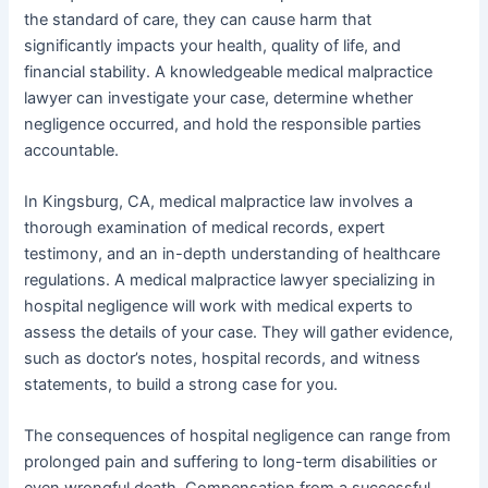
the standard of care, they can cause harm that
significantly impacts your health, quality of life, and
financial stability. A knowledgeable medical malpractice
lawyer can investigate your case, determine whether
negligence occurred, and hold the responsible parties
accountable.
In Kingsburg, CA, medical malpractice law involves a
thorough examination of medical records, expert
testimony, and an in-depth understanding of healthcare
regulations. A medical malpractice lawyer specializing in
hospital negligence will work with medical experts to
assess the details of your case. They will gather evidence,
such as doctor’s notes, hospital records, and witness
statements, to build a strong case for you.
The consequences of hospital negligence can range from
prolonged pain and suffering to long-term disabilities or