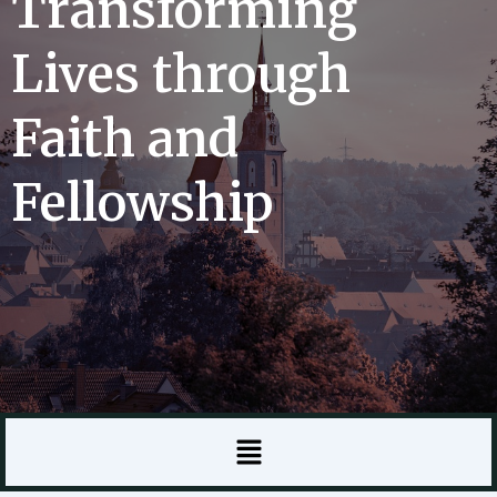
Transforming
Lives through
Faith and
Fellowship
Menu